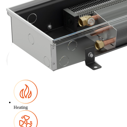
Heating