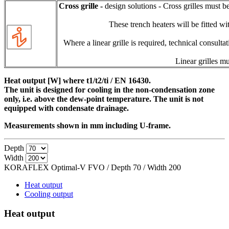
Cross grille -
design solutions - Cross grilles must b
These trench heaters will be fitted wit
Where a linear grille is required, technical consulta
Linear grilles mu
Heat output [W] where t1/t2/ti / EN 16430.
The unit is designed for cooling in the non-condensation zone
only, i.e. above the dew-point temperature. The unit is not
equipped with condensate drainage.
Measurements shown in mm including U-frame.
Depth
Width
KORAFLEX Optimal-V FVO / Depth
70
/ Width
200
Heat output
Cooling output
Heat output