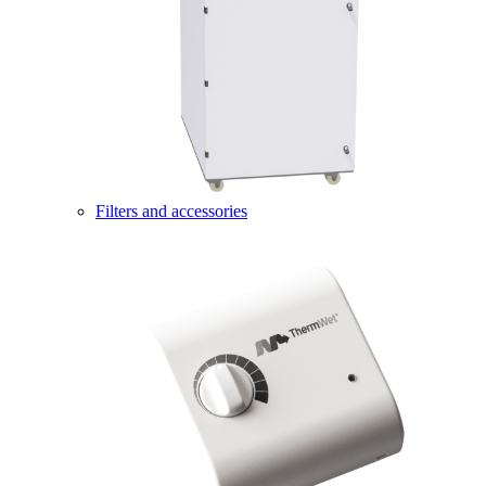
Filters and accessories