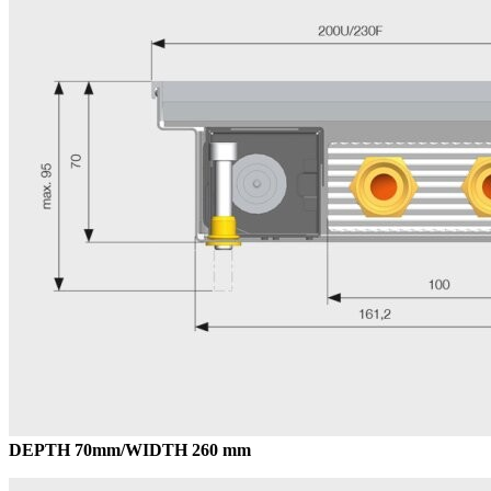
DEPTH 70mm/WIDTH 260 mm