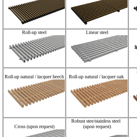
Roll-up steel
Linear steel
Roll-up natural / lacquer beech
Roll-up natural / lacquer oak
Robust stee/stainless steel
Cross (upon request)
(upon request)