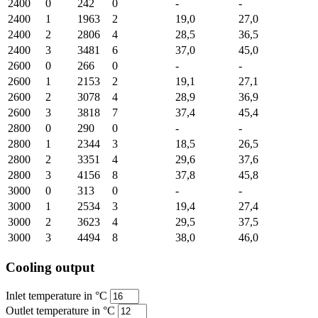
2400
0
242
0
-
-
2400
1
1963
2
19,0
27,0
2400
2
2806
4
28,5
36,5
2400
3
3481
6
37,0
45,0
2600
0
266
0
-
-
2600
1
2153
2
19,1
27,1
2600
2
3078
4
28,9
36,9
2600
3
3818
7
37,4
45,4
2800
0
290
0
-
-
2800
1
2344
3
18,5
26,5
2800
2
3351
4
29,6
37,6
2800
3
4156
8
37,8
45,8
3000
0
313
0
-
-
3000
1
2534
3
19,4
27,4
3000
2
3623
4
29,5
37,5
3000
3
4494
8
38,0
46,0
Cooling output
Inlet temperature in °C
Outlet temperature in °C