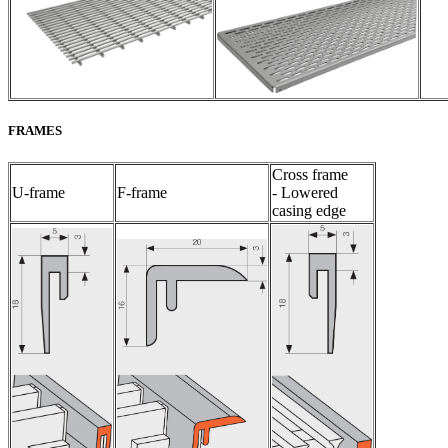
FRAMES
Cross frame
U-frame
F-frame
- Lowered
casing edge