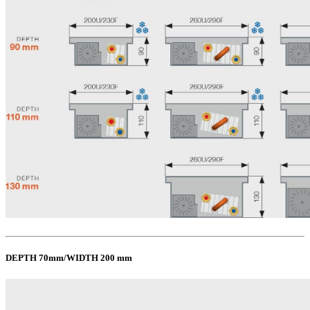
DEPTH 70mm/WIDTH 200 mm