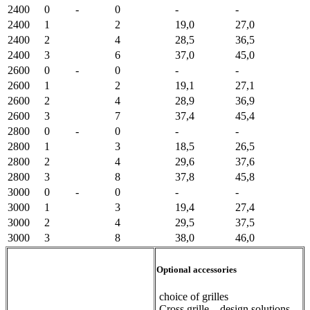
2400
0
-
0
-
-
2400
1
2
19,0
27,0
2400
2
4
28,5
36,5
2400
3
6
37,0
45,0
2600
0
-
0
-
-
2600
1
2
19,1
27,1
2600
2
4
28,9
36,9
2600
3
7
37,4
45,4
2800
0
-
0
-
-
2800
1
3
18,5
26,5
2800
2
4
29,6
37,6
2800
3
8
37,8
45,8
3000
0
-
0
-
-
3000
1
3
19,4
27,4
3000
2
4
29,5
37,5
3000
3
8
38,0
46,0
Optional accessories
choice of grilles
Cross grille – design solutions –