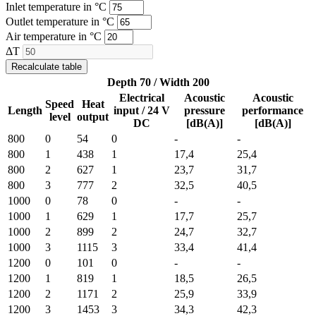
Inlet temperature in °C
Outlet temperature in °C
Air temperature in °C
ΔT
Recalculate table
Depth 70 / Width 200
Electrical
Acoustic
Acoustic
Speed
Heat
Length
input / 24 V
pressure
performance
level
output
DC
[dB(A)]
[dB(A)]
800
0
54
0
-
-
800
1
438
1
17,4
25,4
800
2
627
1
23,7
31,7
800
3
777
2
32,5
40,5
1000
0
78
0
-
-
1000
1
629
1
17,7
25,7
1000
2
899
2
24,7
32,7
1000
3
1115
3
33,4
41,4
1200
0
101
0
-
-
1200
1
819
1
18,5
26,5
1200
2
1171
2
25,9
33,9
1200
3
1453
3
34,3
42,3