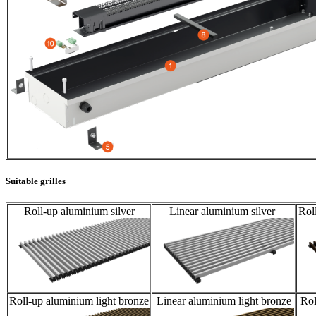
Suitable grilles
Roll-up aluminium silver
Linear aluminium silver
Rol
Roll-up aluminium light bronze
Linear aluminium light bronze
Rol