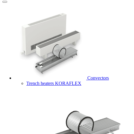
Convectors
Trench heaters KORAFLEX