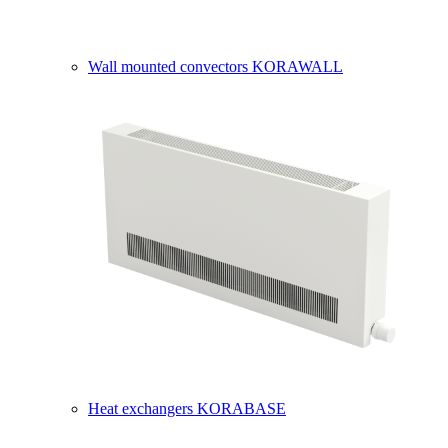
Wall mounted convectors KORAWALL
Heat exchangers KORABASE