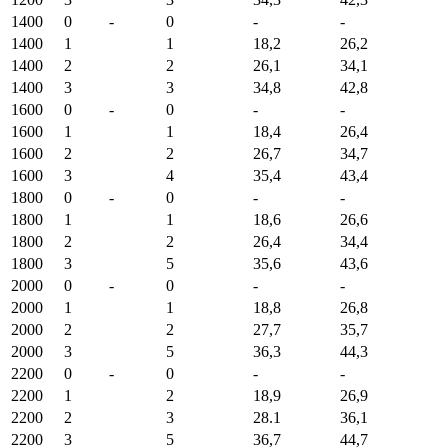
1400
0
-
0
-
-
1400
1
1
18,2
26,2
1400
2
2
26,1
34,1
1400
3
3
34,8
42,8
1600
0
-
0
-
-
1600
1
1
18,4
26,4
1600
2
2
26,7
34,7
1600
3
4
35,4
43,4
1800
0
-
0
-
-
1800
1
1
18,6
26,6
1800
2
2
26,4
34,4
1800
3
5
35,6
43,6
2000
0
-
0
-
-
2000
1
1
18,8
26,8
2000
2
2
27,7
35,7
2000
3
5
36,3
44,3
2200
0
-
0
-
-
2200
1
2
18,9
26,9
2200
2
3
28.1
36,1
2200
3
5
36,7
44,7