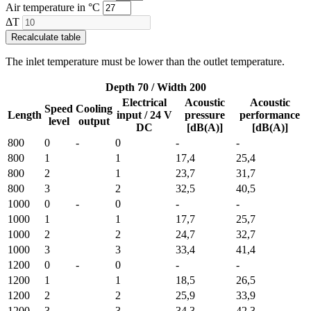
Air temperature in °C
ΔT
Recalculate table
The inlet temperature must be lower than the outlet temperature.
Depth 70 / Width 200
Electrical
Acoustic
Acoustic
Speed
Cooling
Length
input / 24 V
pressure
performance
level
output
DC
[dB(A)]
[dB(A)]
800
0
-
0
-
-
800
1
1
17,4
25,4
800
2
1
23,7
31,7
800
3
2
32,5
40,5
1000
0
-
0
-
-
1000
1
1
17,7
25,7
1000
2
2
24,7
32,7
1000
3
3
33,4
41,4
1200
0
-
0
-
-
1200
1
1
18,5
26,5
1200
2
2
25,9
33,9
1200
3
3
34,3
42,3