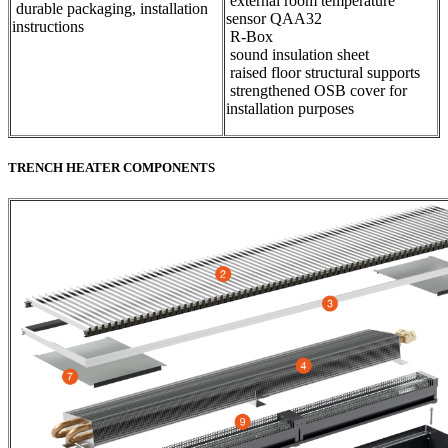
external room temperature
durable packaging, installation
sensor QAA32
instructions
​R-Box
sound insulation sheet
raised floor structural supports
strengthened OSB cover for
installation purposes
TRENCH HEATER COMPONENTS