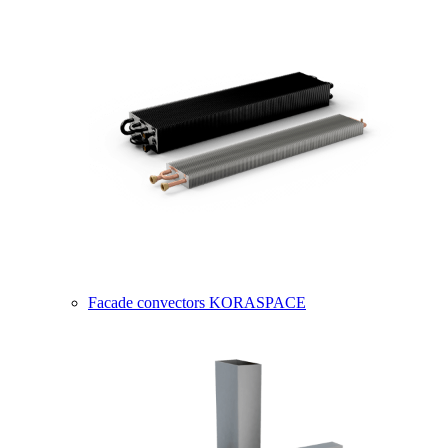
Facade convectors KORASPACE