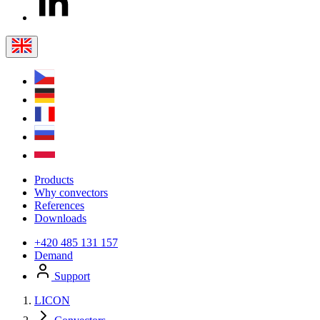
Products
Why convectors
References
Downloads
+420 485 131 157
Demand
Support
LICON