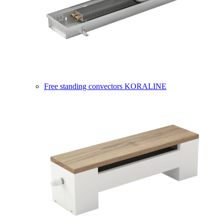
Free standing convectors KORALINE