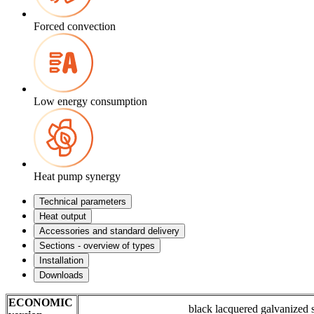
Forced convection
Low energy consumption
Heat pump synergy
Technical parameters
Heat output
Accessories and standard delivery
Sections - overview of types
Installation
Downloads
ECONOMIC
black lacquered galvanized 