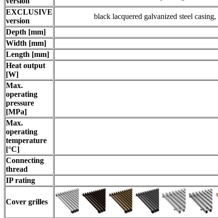
version
EXCLUSIVE
black lacquered galvanized steel casin
version
Depth [mm]
Width [mm]
Length [mm]
Heat output
[W]
Max.
operating
pressure
[MPa]
Max.
operating
temperature
[°C]
Connecting
thread
IP rating
Cover grilles