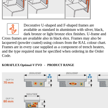
Decorative U-shaped and F-shaped frames are
available as standard in aluminium with silver, black,
dark bronze or light bronze elox finishes. U-frame and
Cross frames are available also in black elox. Frames may also be
lacquered (powder coated) using colours from the RAL colour chart.
Frames are in every case supplied as a component of trench heaters,
and the type required must be specified when ordering in the Order
Code.
KORAFLEX Optimal-V FVO - PRODUCT RANGE