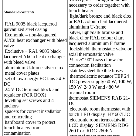
necessary to order together with
trench heater
Standard contents
light/dark bronze and black elox
or RAL colour chart lacquered
RAL 9005 black lacquered
aluminium U-frame
galvanized steel casing
silver, light/dark bronze and
Economic – non-lacquered
black el.or RAL colour chart
Al/Cu heat exchanger with bleed
lacquered aluminium F-frame
valve
lockshield, thermostatic valve or
Exclusive – RAL 9005 black
axial thermostatic valve
lacquered Al/Cu heat exchanger
½"×½" 90° brass elbow for
with bleed valve
connection facilitation
aluminium U-frame silver elox
stainless steel flexible hoses
metal cover plates
thermoelectric actuator TEP 24
set of low-energy EC fans 24 V
DC power supply 60 W, 100 W,
DC
150 W, 240 W and 480 W
24 V DC terminal block and
manual room
regulator (FCR BOX)
thermostat SIEMENS RAB 21-
levelling set screws and 4
DC
anchors
electronic room thermostat with
spacers for correct installation
touch LED display HY607LIC
and concreting
electronic room termostatwith
hardboard cover to protect
LCD display SIEMENS RDG
trench heaters from
260T or RDG 260KN
contamination