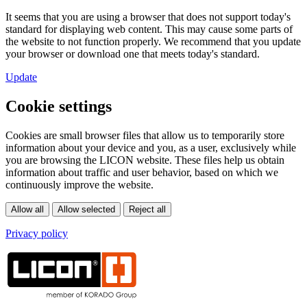
It seems that you are using a browser that does not support today's
standard for displaying web content. This may cause some parts of
the website to not function properly. We recommend that you update
your browser or download one that meets today's standard.
Update
Cookie settings
Cookies are small browser files that allow us to temporarily store
information about your device and you, as a user, exclusively while
you are browsing the LICON website. These files help us obtain
information about traffic and user behavior, based on which we
continuously improve the website.
Privacy policy