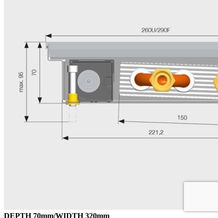
DEPTH 70mm/WIDTH 320mm