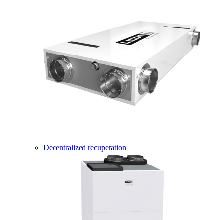
Decentralized recuperation