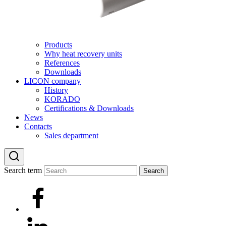
Products
Why heat recovery units
References
Downloads
LICON company
History
KORADO
Certifications & Downloads
News
Contacts
Sales department
Search term
Search