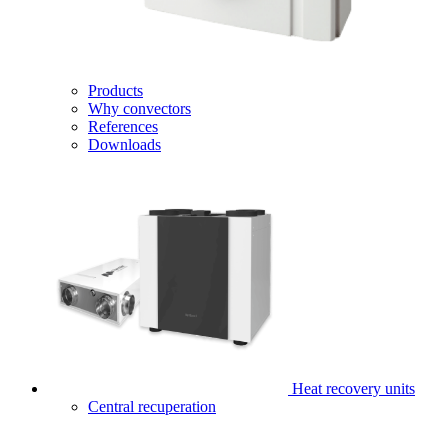
Products
Why convectors
References
Downloads
Heat recovery units
Central recuperation