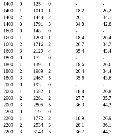
1400
0
125
0
-
-
1400
1
1010
1
18,2
26,2
1400
2
1444
2
26,1
34,1
1400
3
1791
3
34,8
42,8
1600
0
148
0
-
-
1600
1
1200
1
18,4
26,4
1600
2
1716
2
26,7
34,7
1600
3
2129
4
35,4
43,4
1800
0
172
0
-
-
1800
1
1391
1
18,6
26,6
1800
2
1989
2
26,4
34,4
1800
3
2467
5
35,6
43,6
2000
0
195
0
-
-
2000
1
1582
1
18,8
26,8
2000
2
2261
2
27,7
35,7
2000
3
2805
5
36,3
44,3
2200
0
219
0
-
-
2200
1
1772
2
18,9
26,9
2200
2
2534
3
28.1
36,1
2200
3
3143
5
36,7
44,7