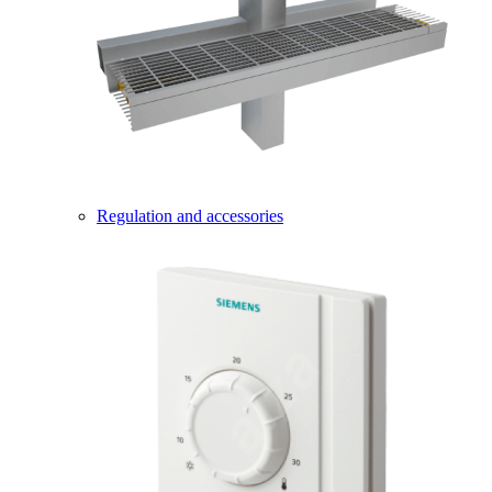
Regulation and accessories