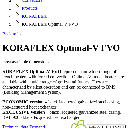
Convectors
Products
KORAFLEX
KORAFLEX Optimal-V FVO
Back to list
KORAFLEX Optimal-V FVO
most available dimensions
KORAFLEX Optimal-V FVO
represents our widest range of
trench heaters with forced convection. Optimal-V trench heaters are
available with a wide range of grilles and frames. They are
characterized by silent operation and can be connected to BMS
(Building Management System).
ECONOMIC version –
black lacquered galvanized steel casing,
non-lacquered heat exchanger
EXCLUSIVE version –
black lacquered galvanized steel casing,
RAL 9005 black lacquered heat exchanger
Technical data
Demand