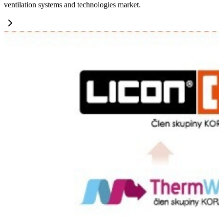
ventilation systems and technologies market.