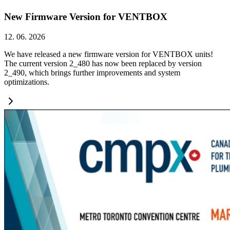
New Firmware Version for VENTBOX
12. 06. 2026
We have released a new firmware version for VENTBOX units!
The current version 2_480 has now been replaced by version
2_490, which brings further improvements and system
optimizations.