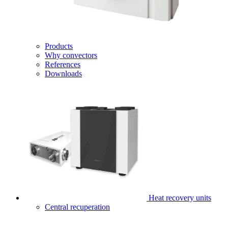
Products
Why convectors
References
Downloads
Heat recovery units
Central recuperation