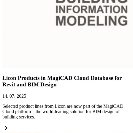
Licon Products in MagiCAD Cloud Database for
Revit and BIM Design
14. 07. 2025
Selected product lines from Licon are now part of the MagiCAD
Cloud platform – the world-leading solution for BIM design of
building services.