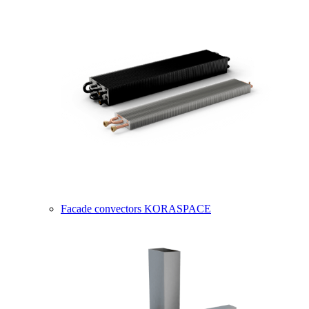
Facade convectors KORASPACE