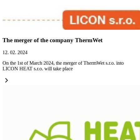
The merger of the company ThermWet
12. 02. 2024
On the 1st of March 2024, the merger of ThermWet s.r.o. into
LICON HEAT s.r.o. will take place