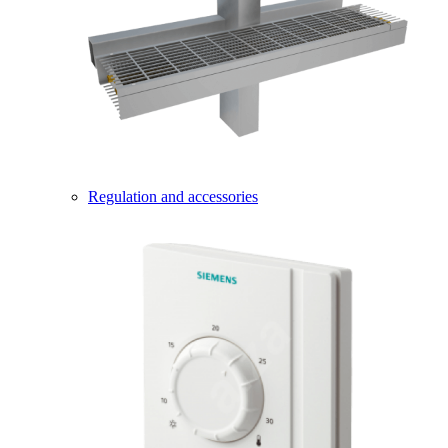
Regulation and accessories