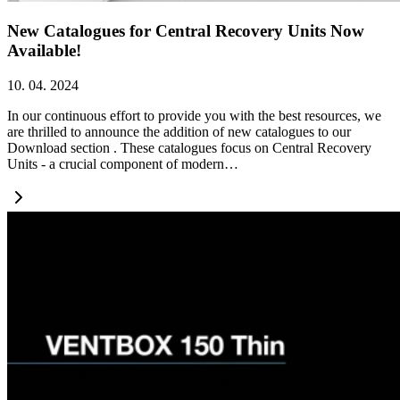
New Catalogues for Central Recovery Units Now
Available!
10. 04. 2024
In our continuous effort to provide you with the best resources, we
are thrilled to announce the addition of new catalogues to our
Download section . These catalogues focus on Central Recovery
Units - a crucial component of modern…