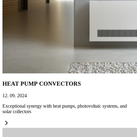
HEAT PUMP CONVECTORS
12. 09. 2024
Exceptional synergy with heat pumps, photovoltaic systems, and
solar collectors