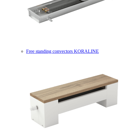
Free standing convectors KORALINE