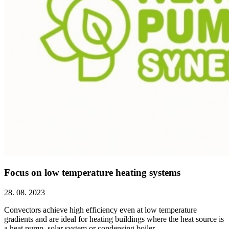
Focus on low temperature heating systems
28. 08. 2023
Convectors achieve high efficiency even at low temperature
gradients and are ideal for heating buildings where the heat source is
a heat pump, solar system or condensing boiler.