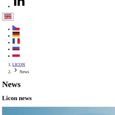
LICON
News
News
Licon
news