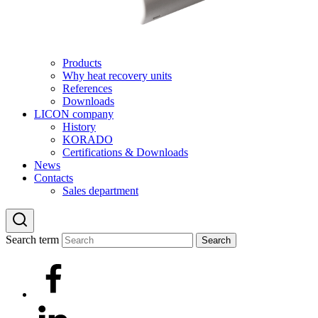
Products
Why heat recovery units
References
Downloads
LICON company
History
KORADO
Certifications & Downloads
News
Contacts
Sales department
Search term
Search