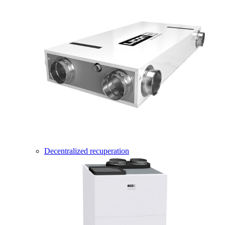
Decentralized recuperation