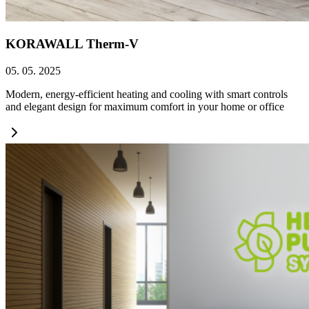
KORAWALL Therm-V
05. 05. 2025
Modern, energy-efficient heating and cooling with smart controls
and elegant design for maximum comfort in your home or office