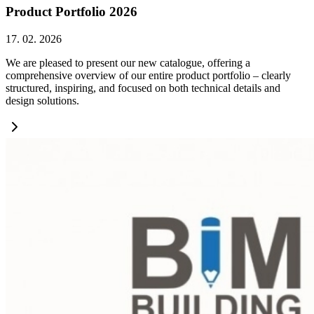
Product Portfolio 2026
17. 02. 2026
We are pleased to present our new catalogue, offering a
comprehensive overview of our entire product portfolio – clearly
structured, inspiring, and focused on both technical details and
design solutions.