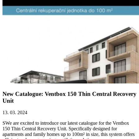
New Catalogue: Ventbox 150 Thin Central Recovery
Unit
13. 03. 2024
SWe are excited to introduce our latest catalogue for the Ventbox
150 Thin Central Recovery Unit. Specifically designed for
apartments and family homes up to 100m² in size, this system offers