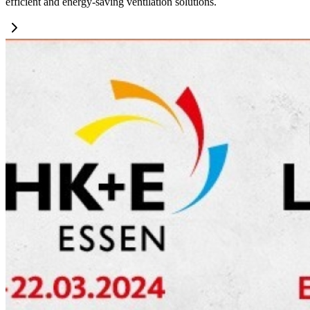
efficient and energy-saving ventilation solutions.