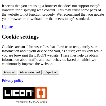
It seems that you are using a browser that does not support today's
standard for displaying web content. This may cause some parts of
the website to not function properly. We recommend that you update
your browser or download one that meets today's standard.
Update
Cookie settings
Cookies are small browser files that allow us to temporarily store
information about your device and you, as a user, exclusively while
you are browsing the LICON website. These files help us obtain
information about traffic and user behavior, based on which we
continuously improve the website.
Privacy policy