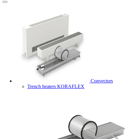
Convectors
Trench heaters KORAFLEX