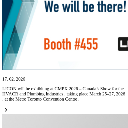
17. 02. 2026
LICON will be exhibiting at CMPX 2026 – Canada’s Show for the
HVACR and Plumbing Industries , taking place March 25–27, 2026
, at the Metro Toronto Convention Centre .