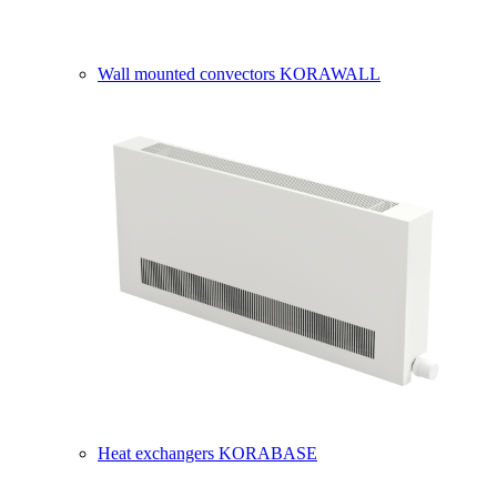
Wall mounted convectors KORAWALL
Heat exchangers KORABASE