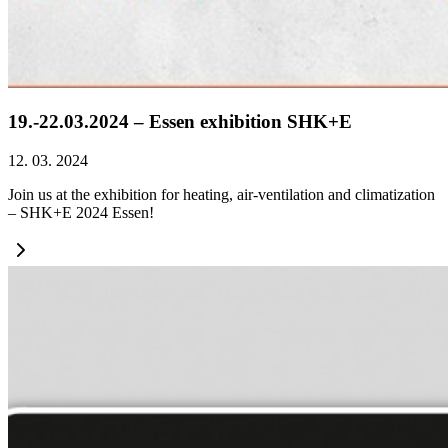
19.-22.03.2024 – Essen exhibition SHK+E
12. 03. 2024
Join us at the exhibition for heating, air-ventilation and climatization
– SHK+E 2024 Essen!