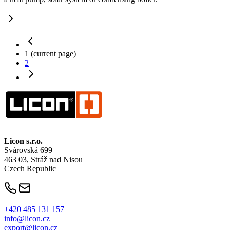
1
(current page)
2
Licon
s.r.o.
Svárovská 699
463 03, Stráž nad Nisou
Czech Republic
+420 485 131 157
info@licon.cz
export@licon.cz