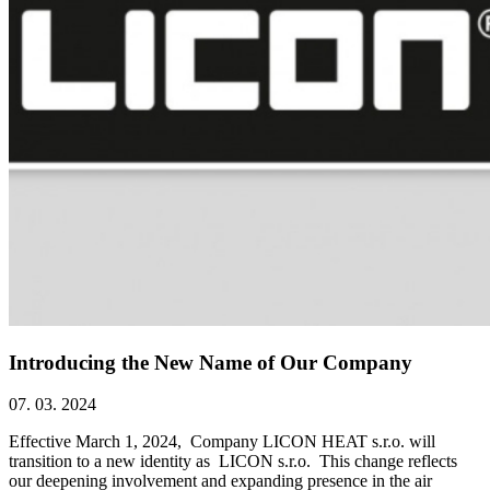
Introducing the New Name of Our Company
07. 03. 2024
Effective March 1, 2024, Company LICON HEAT s.r.o. will
transition to a new identity as LICON s.r.o. This change reflects
our deepening involvement and expanding presence in the air