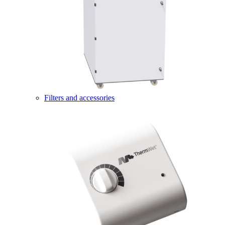
Filters and accessories