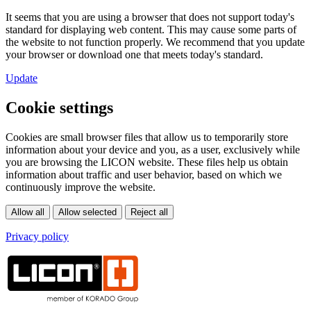
It seems that you are using a browser that does not support today's
standard for displaying web content. This may cause some parts of
the website to not function properly. We recommend that you update
your browser or download one that meets today's standard.
Update
Cookie settings
Cookies are small browser files that allow us to temporarily store
information about your device and you, as a user, exclusively while
you are browsing the LICON website. These files help us obtain
information about traffic and user behavior, based on which we
continuously improve the website.
Privacy policy