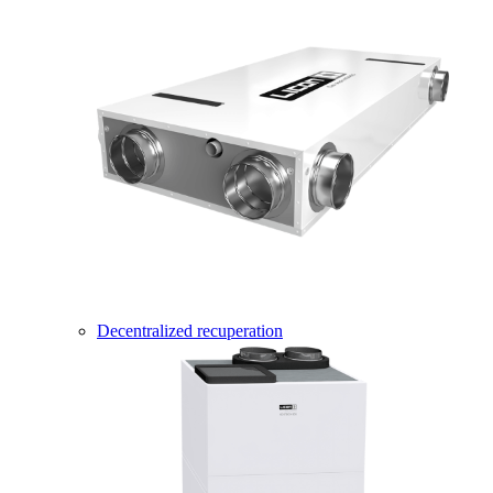
Decentralized recuperation