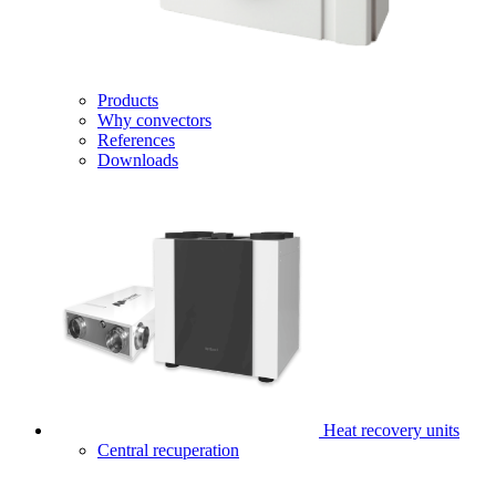
Products
Why convectors
References
Downloads
Heat recovery units
Central recuperation