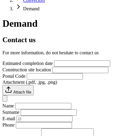
Convectors
Demand
Demand
Contact us
For more information, do not hesitate to contact us
Estimated completion date
Construction site location
Postal Code
Attachment (.pdf, .jpg, .png)
Attach file
Name
Surname
E-mail
Phone