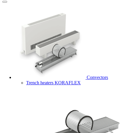
Convectors
Trench heaters KORAFLEX