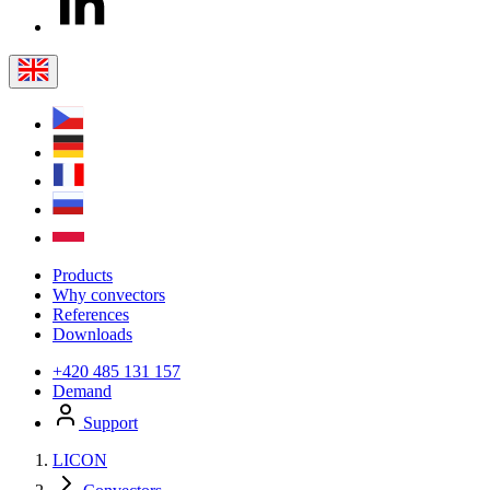
Products
Why convectors
References
Downloads
+420 485 131 157
Demand
Support
LICON