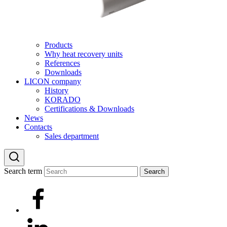
Products
Why heat recovery units
References
Downloads
LICON company
History
KORADO
Certifications & Downloads
News
Contacts
Sales department
Search term
Search