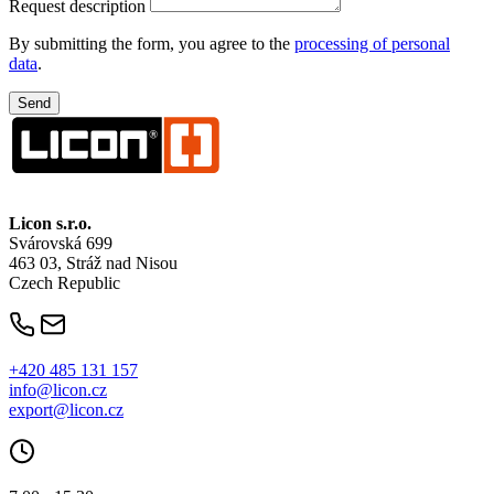
Request description
By submitting the form, you agree to the
processing of personal
data
.
Licon
s.r.o.
Svárovská 699
463 03, Stráž nad Nisou
Czech Republic
+420 485 131 157
info@licon.cz
export@licon.cz