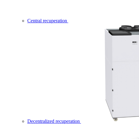
Central recuperation
Decentralized recuperation