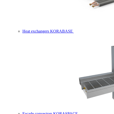
Heat exchangers KORABASE
Facade convectors KORASPACE