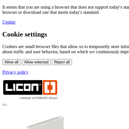
It seems that you are using a browser that does not support today's s
browser or download one that meets today's standard.
Update
Cookie settings
Cookies are small browser files that allow us to temporarily store in
about traffic and user behavior, based on which we continuously impr
Privacy policy