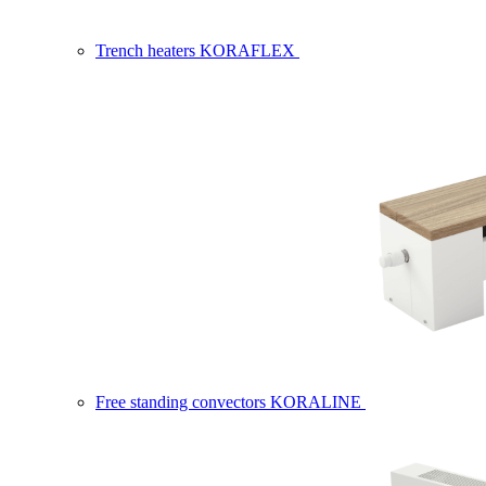
Trench heaters KORAFLEX
Free standing convectors KORALINE