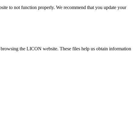
ebsite to not function properly. We recommend that you update your
re browsing the LICON website. These files help us obtain information