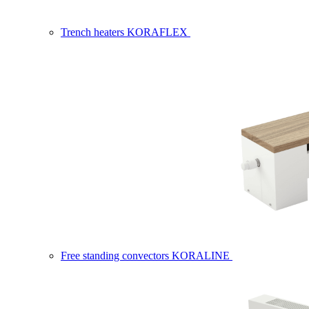
Trench heaters KORAFLEX
Free standing convectors KORALINE