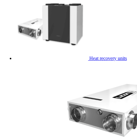
Heat recovery units