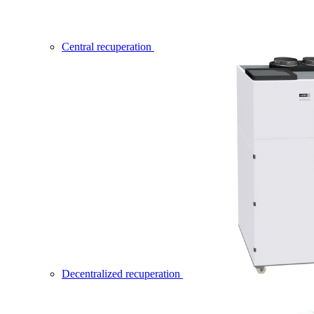
Central recuperation
Decentralized recuperation