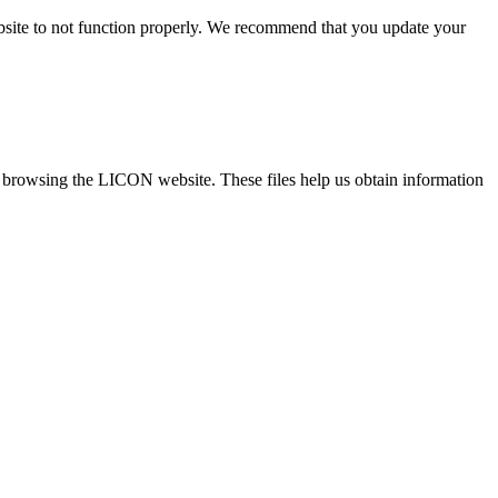
ebsite to not function properly. We recommend that you update your
re browsing the LICON website. These files help us obtain information