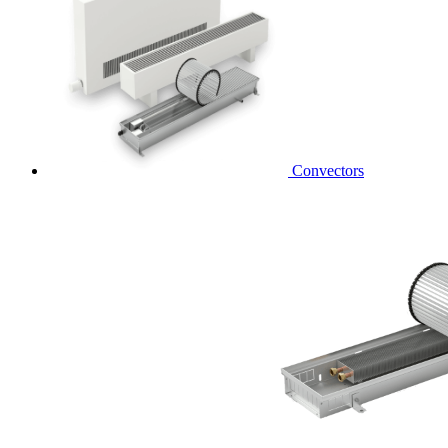
Convectors