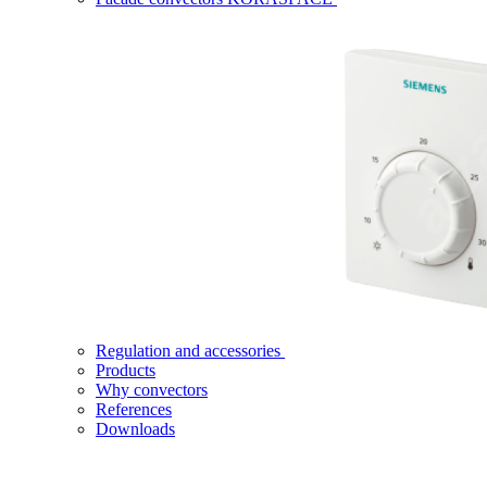
Regulation and accessories
Products
Why convectors
References
Downloads