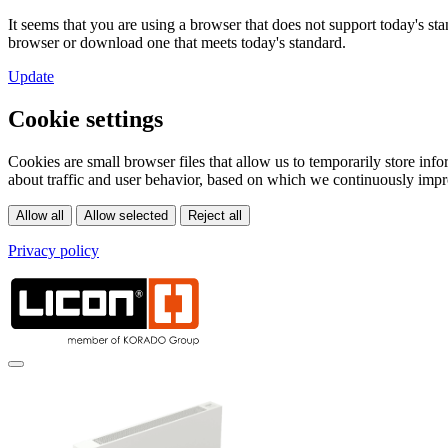
It seems that you are using a browser that does not support today's s
browser or download one that meets today's standard.
Update
Cookie settings
Cookies are small browser files that allow us to temporarily store in
about traffic and user behavior, based on which we continuously impr
Privacy policy