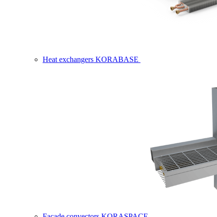
Heat exchangers KORABASE
Facade convectors KORASPACE