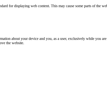
tandard for displaying web content. This may cause some parts of the w
formation about your device and you, as a user, exclusively while you a
ove the website.