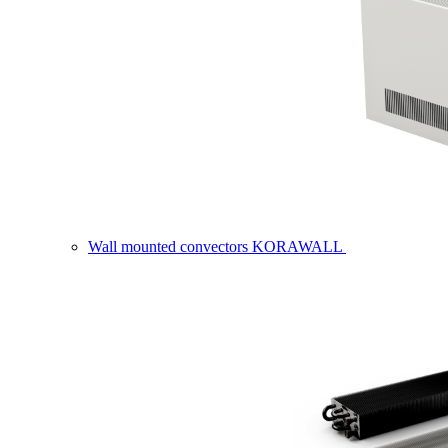
Wall mounted convectors KORAWALL