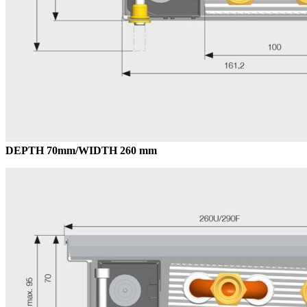
DEPTH 70mm/WIDTH 260 mm