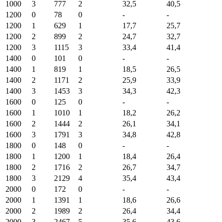
1000
3
777
2
32,5
40,5
1200
0
78
0
-
-
1200
1
629
1
17,7
25,7
1200
2
899
2
24,7
32,7
1200
3
1115
3
33,4
41,4
1400
0
101
0
-
-
1400
1
819
1
18,5
26,5
1400
2
1171
2
25,9
33,9
1400
3
1453
3
34,3
42,3
1600
0
125
0
-
-
1600
1
1010
1
18,2
26,2
1600
2
1444
2
26,1
34,1
1600
3
1791
3
34,8
42,8
1800
0
148
0
-
-
1800
1
1200
1
18,4
26,4
1800
2
1716
2
26,7
34,7
1800
3
2129
4
35,4
43,4
2000
0
172
0
-
-
2000
1
1391
1
18,6
26,6
2000
2
1989
2
26,4
34,4
2000
3
2467
5
35,6
43,6