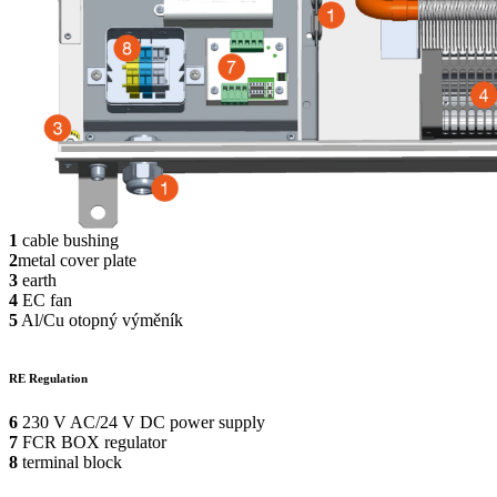
1
cable bushing
2
metal cover plate
3
earth
4
EC fan
5
Al/Cu otopný výměník
RE Regulation
6
230 V AC/24 V DC power supply
7
FCR BOX regulator
8
terminal block