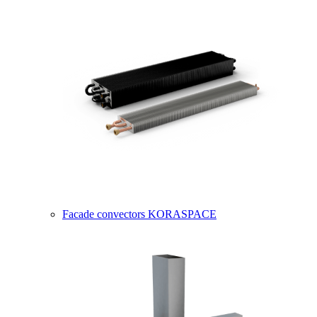
Facade convectors KORASPACE