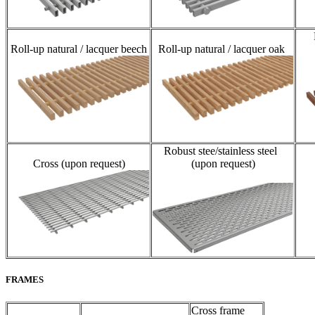
Roll-up natural / lacquer beech
Roll-up natural / lacquer oak
Robust stee/stainless steel
Cross (upon request)
(upon request)
FRAMES
Cross frame