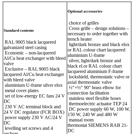
Optional accessories
choice of grilles
Cross grille – design solutions –
Standard contents
necessary to order together with
trench heater
RAL 9005 black lacquered
light/dark bronze and black elox
galvanized steel casing
or RAL colour chart lacquered
Economic – non-lacquered
aluminium U-frame
Al/Cu heat exchanger with bleed
silver, light/dark bronze and
valve
black el.or RAL colour chart
Exclusive – RAL 9005 black
lacquered aluminium F-frame
lacquered Al/Cu heat exchanger
lockshield, thermostatic valve or
with bleed valve
axial thermostatic valve
aluminium U-frame silver elox
½"×½" 90° brass elbow for
metal cover plates
connection facilitation
set of low-energy EC fans 24 V
stainless steel flexible hoses
DC
thermoelectric actuator TEP 24
230 V AC terminal block and
DC power supply 60 W, 100 W,
24 V DC regulator (FCR BOX)
150 W, 240 W and 480 W
power supply 230 V AC/24 V
manual room
DC
thermostat SIEMENS RAB 21-
levelling set screws and 4
DC
anchors