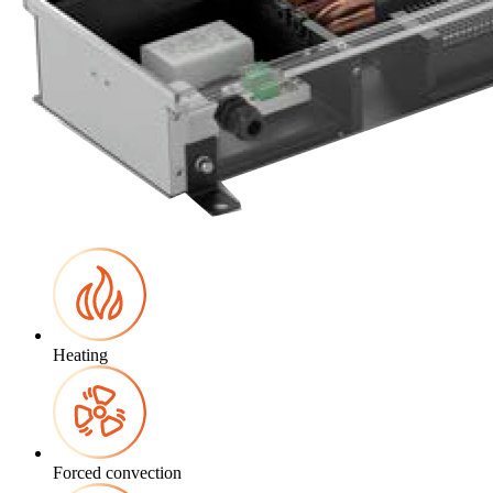
Heating
Forced convection