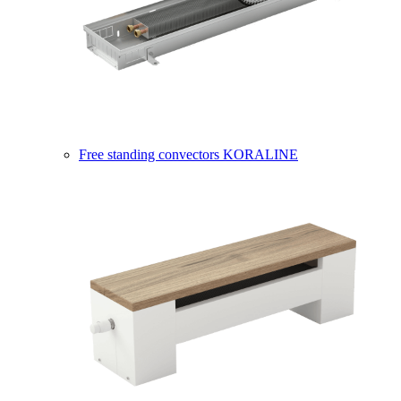
Free standing convectors KORALINE