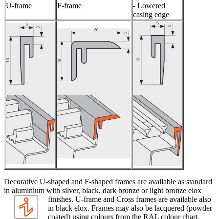
U-frame
F-frame
- Lowered
casing edge
Decorative U-shaped and F-shaped frames are available as standard
in aluminium with silver, black, dark bronze or light bronze elox
finishes. U-frame and Cross frames
are available also
in black elox. Frames may also be lacquered (powder
coated) using colours from the RAL colour chart.