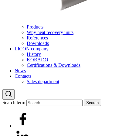
Products
Why heat recovery units
References
Downloads
LICON company
History
KORADO
Certifications & Downloads
News
Contacts
Sales department
Search term
Search