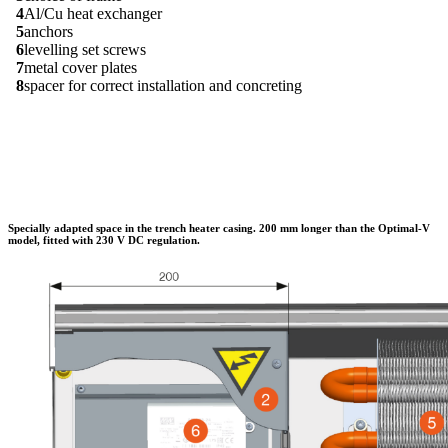
4
Al/Cu heat exchanger
5
anchors
6
levelling set screws
7
metal cover plates
8
spacer for correct installation and concreting
Specially adapted space in the trench heater casing. 200 mm longer than the Optimal-V
model, fitted with 230 V DC regulation.