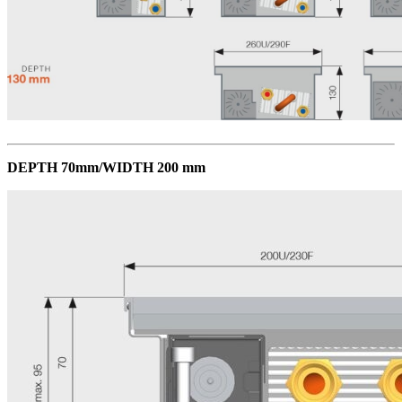
DEPTH 70mm/WIDTH 200 mm