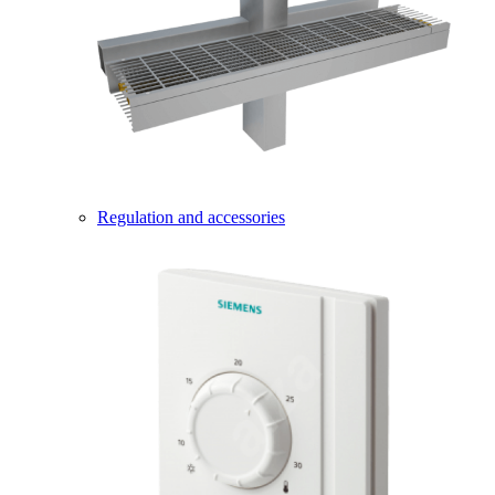
Regulation and accessories