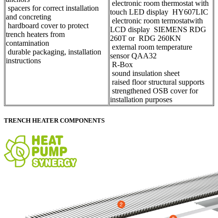
electronic room thermostat with
spacers for correct installation
touch LED display HY607LIC
and concreting
electronic room termostatwith
hardboard cover to protect
LCD display SIEMENS RDG
trench heaters from
260T or RDG 260KN
contamination
external room temperature
durable packaging, installation
sensor QAA32
instructions
​R-Box
sound insulation sheet
raised floor structural supports
strengthened OSB cover for
installation purposes
TRENCH HEATER COMPONENTS