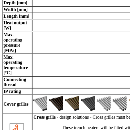
Depth [mm]
Width [mm]
Length [mm]
Heat output
[W]
Max.
operating
pressure
[MPa]
Max.
operating
temperature
[°C]
Connecting
thread
IP rating
Cov
er grilles
Cross grille -
design solutions - Cross grilles must b
These trench heaters will be fitted wit