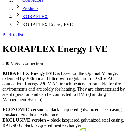
Convectors
Products
KORAFLEX
KORAFLEX Energy FVE
Back to list
KORAFLEX Energy FVE
230 V AC connection
KORAFLEX Energy FVE
is based on the Optimal-V range,
extended by 200mm and fitted with regulation for 230 V AC
connection. Energy 230 V AC trench heaters are suitable for dry
environments and are solely for heating. They are characterized by
silent operation and can be connected to BMS (Building
Management System).
ECONOMIC version –
black lacquered galvanized steel casing,
non-lacquered heat exchanger
EXCLUSIVE version –
black lacquered galvanized steel casing,
RAL 9005 black lacquered heat exchanger