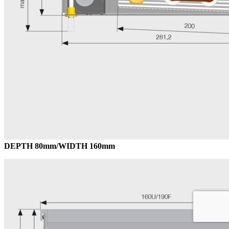
DEPTH 80mm/WIDTH 160mm