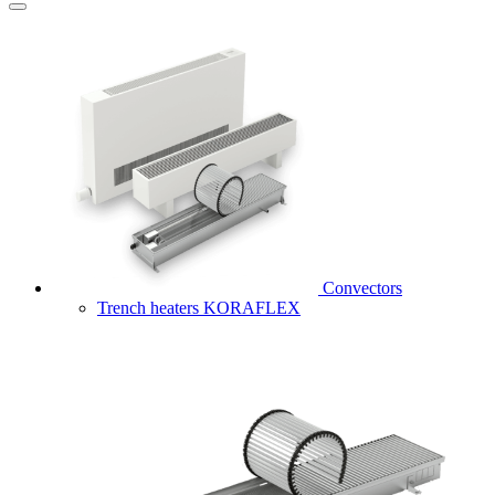
Convectors
Trench heaters KORAFLEX