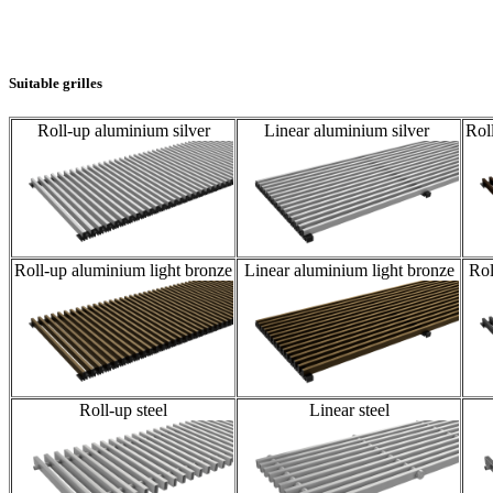
Suitable grilles
Roll-up aluminium silver
Linear aluminium silver
Rol
Roll-up aluminium light bronze
Linear aluminium light bronze
Rol
Roll-up steel
Linear steel