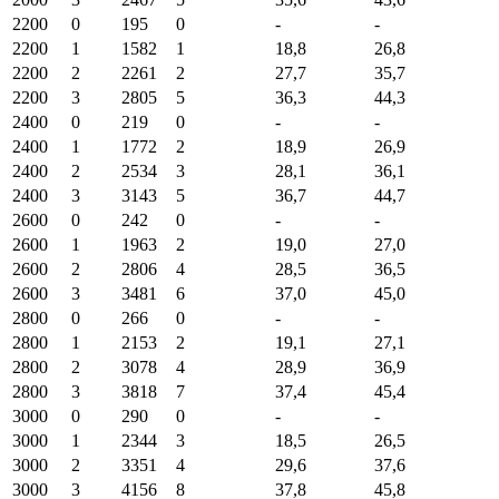
2200
0
195
0
-
-
2200
1
1582
1
18,8
26,8
2200
2
2261
2
27,7
35,7
2200
3
2805
5
36,3
44,3
2400
0
219
0
-
-
2400
1
1772
2
18,9
26,9
2400
2
2534
3
28,1
36,1
2400
3
3143
5
36,7
44,7
2600
0
242
0
-
-
2600
1
1963
2
19,0
27,0
2600
2
2806
4
28,5
36,5
2600
3
3481
6
37,0
45,0
2800
0
266
0
-
-
2800
1
2153
2
19,1
27,1
2800
2
3078
4
28,9
36,9
2800
3
3818
7
37,4
45,4
3000
0
290
0
-
-
3000
1
2344
3
18,5
26,5
3000
2
3351
4
29,6
37,6
3000
3
4156
8
37,8
45,8