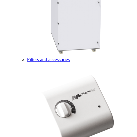
Filters and accessories