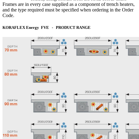
Frames are in every case supplied as a component of trench heaters,
and the type required must be specified when ordering in the Order
Code.
KORAFLEX Energy FVE - PRODUCT RANGE