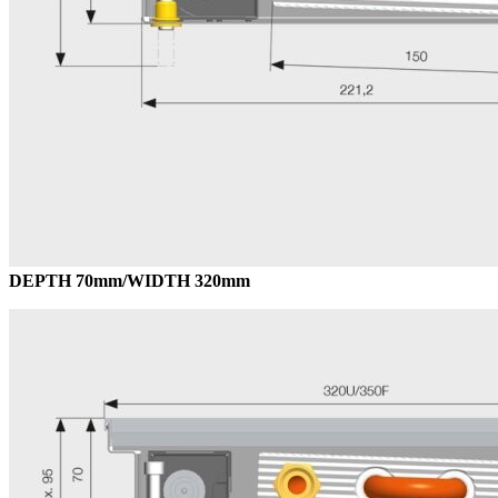
DEPTH 70mm/WIDTH 320mm