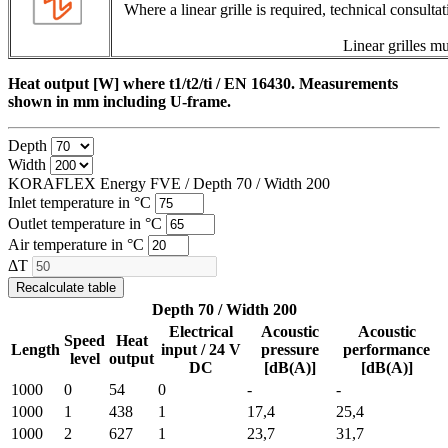
Where a linear grille is required, technical consulta
Linear grilles mu
Heat output [W] where t1/t2/ti / EN 16430. Measurements
shown in mm including U-frame.
Depth
Width
KORAFLEX Energy FVE / Depth
70
/ Width
200
Inlet temperature in °C
Outlet temperature in °C
Air temperature in °C
ΔT
Recalculate table
Depth 70 / Width 200
Electrical
Acoustic
Acoustic
Speed
Heat
Length
input / 24 V
pressure
performance
level
output
DC
[dB(A)]
[dB(A)]
1000
0
54
0
-
-
1000
1
438
1
17,4
25,4
1000
2
627
1
23,7
31,7