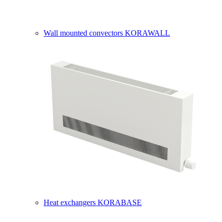
Wall mounted convectors KORAWALL
Heat exchangers KORABASE