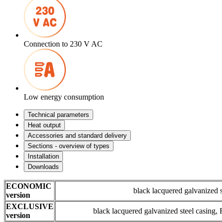
Connection to 230 V AC
Low energy consumption
Technical parameters
Heat output
Accessories and standard delivery
Sections - overview of types
Installation
Downloads
ECONOMIC
black lacquered galvanized 
version
EXCLUSIVE
black lacquered galvanized steel casing
version