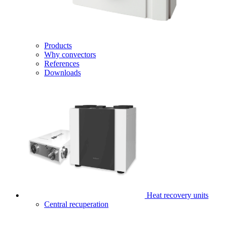
Products
Why convectors
References
Downloads
Heat recovery units
Central recuperation