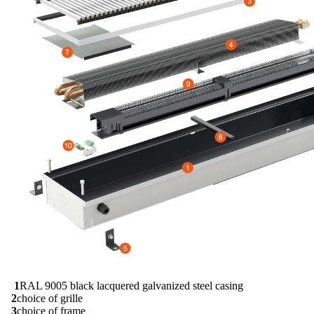
1
RAL 9005 black lacquered galvanized steel casing
2
choice of grille
3
choice of frame