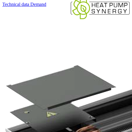
Technical data
Demand