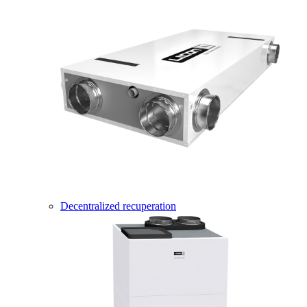
Decentralized recuperation