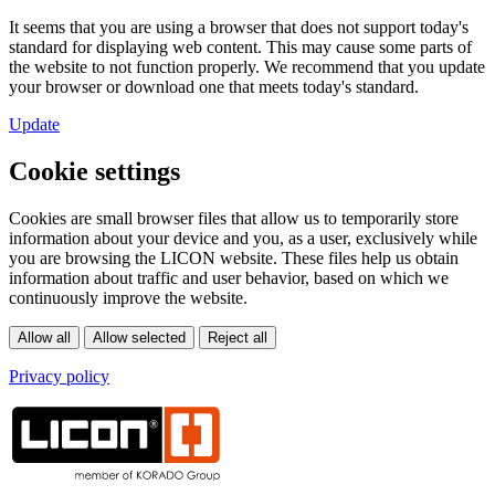
It seems that you are using a browser that does not support today's
standard for displaying web content. This may cause some parts of
the website to not function properly. We recommend that you update
your browser or download one that meets today's standard.
Update
Cookie settings
Cookies are small browser files that allow us to temporarily store
information about your device and you, as a user, exclusively while
you are browsing the LICON website. These files help us obtain
information about traffic and user behavior, based on which we
continuously improve the website.
Privacy policy