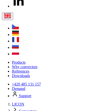
Products
Why convectors
References
Downloads
+420 485 131 157
Demand
Support
LICON