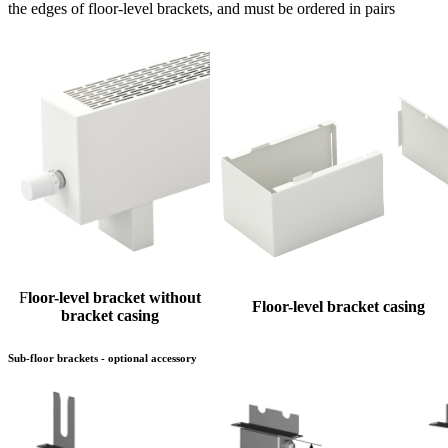
the edges of floor-level brackets, and must be ordered in pairs
F
loor-level bracket without
Floor-level bracket casing
bracket casing
Sub-floor brackets - optional accessory