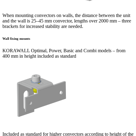
When mounting convectors on walls, the distance between the unit
and the wall is 25–45 mm convector, lengths over 2000 mm – three
brackets for increased stability are needed.
Wall fixing mounts
KORAWALL Optimal, Power, Basic and Combi models – from
400 mm in height included as standard
Included as standard for higher convectors according to height of the