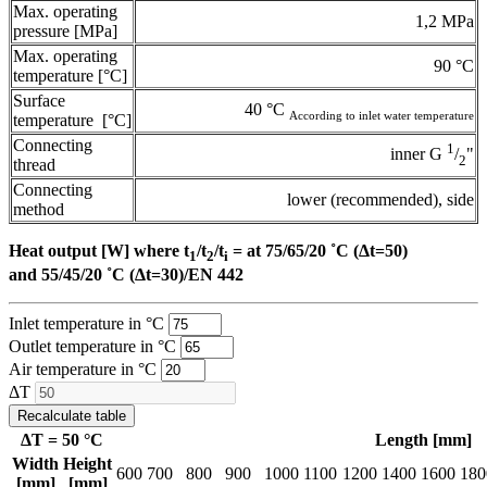
Max. operating
1,2 MPa
pressure [MPa]
Max. operating
90 °C
temperature [°C]
Surface
40 °C
According to inlet water temperature
temperature [°C]
Connecting
1
inner G
/
"
2
thread
Connecting
lower (recommended), side
method
Heat output [W] where t
/t
/t
= at 75/65/20 ˚C (Δt=50)
1
2
i
and 55/45/20 ˚C (Δt=30)/EN 442
Inlet temperature in °C
Outlet temperature in °C
Air temperature in °C
ΔT
Recalculate table
ΔT =
50
°C
Length [mm]
Width
Height
600
700
800
900
1000
1100
1200
1400
1600
180
[mm]
[mm]