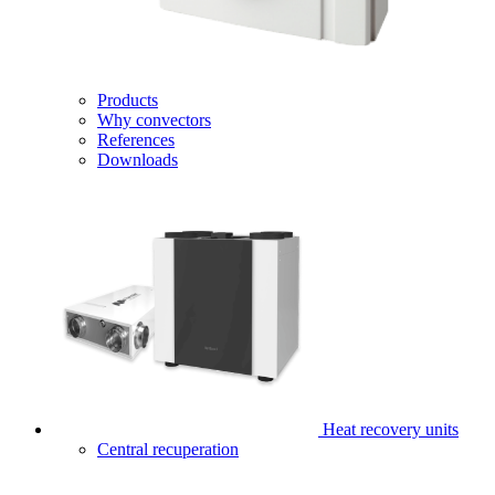
Products
Why convectors
References
Downloads
Heat recovery units
Central recuperation