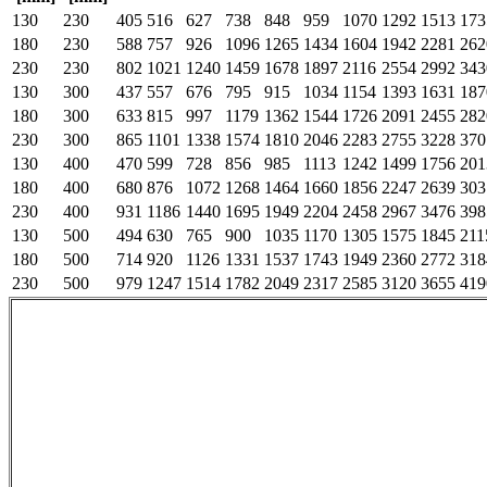
130
230
405
516
627
738
848
959
1070
1292
1513
173
180
230
588
757
926
1096
1265
1434
1604
1942
2281
262
230
230
802
1021
1240
1459
1678
1897
2116
2554
2992
343
130
300
437
557
676
795
915
1034
1154
1393
1631
187
180
300
633
815
997
1179
1362
1544
1726
2091
2455
282
230
300
865
1101
1338
1574
1810
2046
2283
2755
3228
370
130
400
470
599
728
856
985
1113
1242
1499
1756
201
180
400
680
876
1072
1268
1464
1660
1856
2247
2639
303
230
400
931
1186
1440
1695
1949
2204
2458
2967
3476
398
130
500
494
630
765
900
1035
1170
1305
1575
1845
211
180
500
714
920
1126
1331
1537
1743
1949
2360
2772
318
230
500
979
1247
1514
1782
2049
2317
2585
3120
3655
419