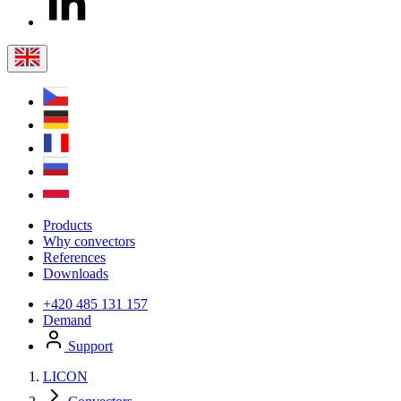
Products
Why convectors
References
Downloads
+420 485 131 157
Demand
Support
LICON