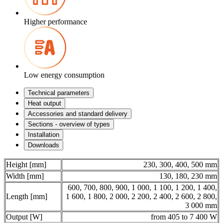
Higher performance
Low energy consumption
Technical parameters
Heat output
Accessories and standard delivery
Sections - overview of types
Installation
Downloads
Height [mm]
230, 300, 400, 500 mm
Width [mm]
130, 180, 230 mm
600, 700, 800, 900, 1 000, 1 100, 1 200, 1 400,
Length [mm]
1 600, 1 800, 2 000, 2 200, 2 400, 2 600, 2 800,
3 000 mm
Output [W]
from 405 to 7 400 W