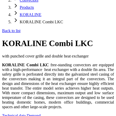
Convectors
Products
KORALINE
KORALINE Combi LKC
Back to list
KORALINE Combi LKC
with punched cover grille and double heat exchanger
KORALINE Combi LKC
free-standing convectors are equipped
with a high-performance heat exchanger with a double fin area. The
safety grille is perforated directly into the galvanized steel casing of
the convectors making it an integral part of the convectors. The
design and dimensions of the heat exchanger ensure highly efficient
heat transfer. The entire model series achieves higher heat outputs.
With more compact dimensions, maximum output and low surface
temperature of the casing, these convectors are designed to be used
heating domestic homes, modern office buildings, commercial
spaces and other large-scale projects.
Technical data
Demand