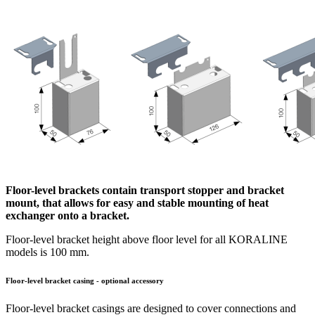
Floor-level brackets contain transport stopper and bracket
mount, that allows for easy and stable mounting of heat
exchanger onto a bracket.
Floor-level bracket height above floor level for all KORALINE
models is 100 mm.
Floor-level bracket casing - optional accessory
Floor-level bracket casings are designed to cover connections and