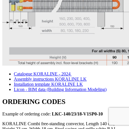
Catalogue KORALINE - 2024
Assembly instructions KORALINE LK
Installation template KORALINE LK
Licon - BIM data (Building Information Modeling)
ORDERING CODES
Example of ordering code:
LKC-140/23/18-V1SP0-10
KORALINE Combi free-standing convector, Length 140 cm,
Height 23 cm, Width 18 cm, Steel casing and grille white RAL