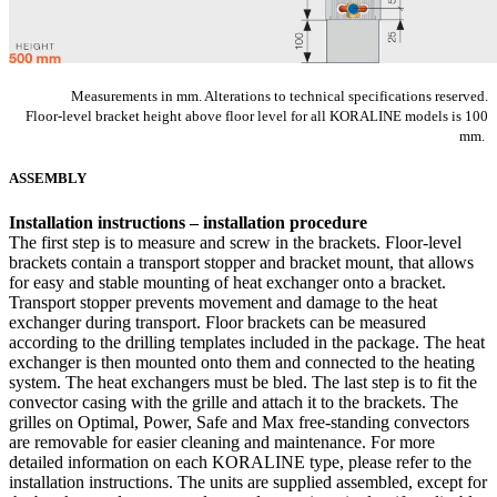
Measurements in mm. Alterations to technical specifications reserved.
​Floor-level bracket height above floor level for all KORALINE models is 100
mm.
ASSEMBLY
Installation instructions – installation procedure
The first step is to measure and screw in the brackets. Floor-level
brackets contain a transport stopper and bracket mount, that allows
for easy and stable mounting of heat exchanger onto a bracket.
Transport stopper prevents movement and damage to the heat
exchanger during transport. Floor brackets can be measured
according to the drilling templates included in the package. The heat
exchanger is then mounted onto them and connected to the heating
system. The heat exchangers must be bled. The last step is to fit the
convector casing with the grille and attach it to the brackets. The
grilles on Optimal, Power, Safe and Max free-standing convectors
are removable for easier cleaning and maintenance. For more
detailed information on each KORALINE type, please refer to the
installation instructions. The units are supplied assembled, except for