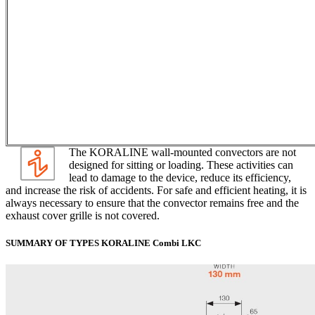
The KORALINE wall-mounted convectors are not
designed for sitting or loading. These activities can
lead to damage to the device, reduce its efficiency,
and increase the risk of accidents. For safe and efficient heating, it is
always necessary to ensure that the convector remains free and the
exhaust cover grille is not covered.
SUMMARY OF TYPES KORALINE Combi LKC