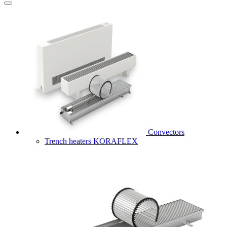
Convectors
Trench heaters KORAFLEX