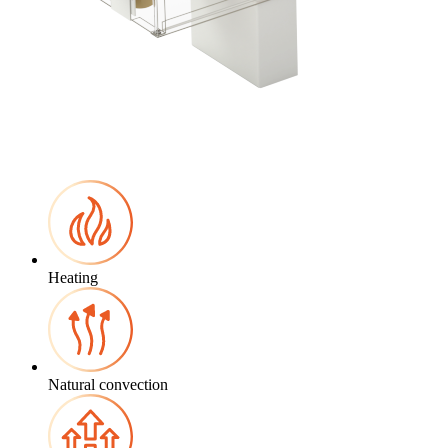
Heating
Natural convection