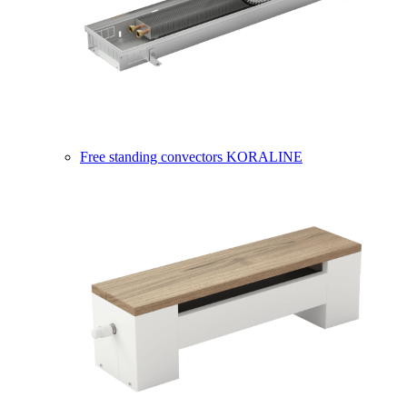
Free standing convectors KORALINE