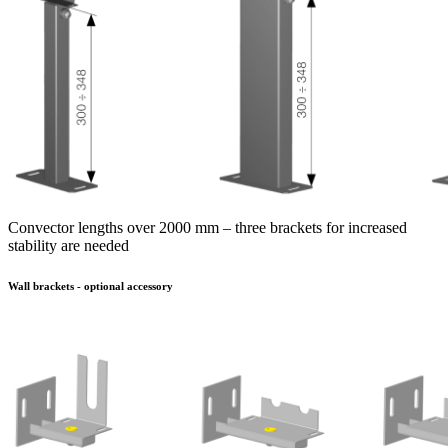
Convector lengths over 2000 mm – three brackets for increased
stability are needed
Wall brackets - optional accessory