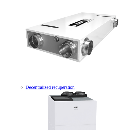
Decentralized recuperation