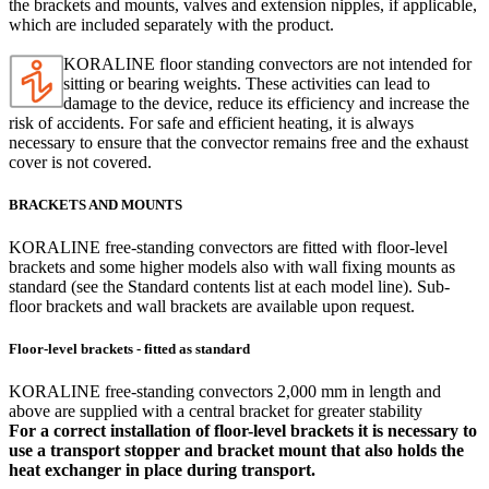
the brackets and mounts, valves and extension nipples, if applicable,
which are included separately with the product.
KORALINE floor standing convectors are not intended for
sitting or bearing weights. These activities can lead to
damage to the device, reduce its efficiency and increase the
risk of accidents. For safe and efficient heating, it is always
necessary to ensure that the convector remains free and the exhaust
cover is not covered.
BRACKETS AND MOUNTS
KORALINE free-standing convectors are fitted with floor-level
brackets and some higher models also with wall fixing mounts as
standard (see the Standard contents list at each model line). Sub-
floor brackets and wall brackets are available upon request.
Floor-level brackets - fitted as standard
KORALINE free-standing convectors 2,000 mm in length and
above are supplied with a central bracket for greater stability
For a correct installation of floor-level brackets it is necessary to
use a transport stopper and bracket mount that also holds the
heat exchanger in place during transport.