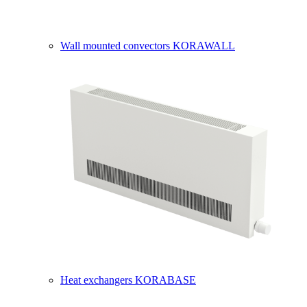
Wall mounted convectors KORAWALL
Heat exchangers KORABASE