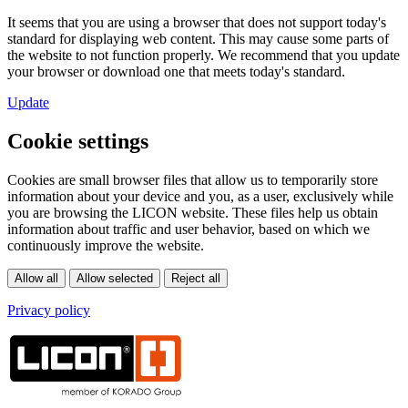
It seems that you are using a browser that does not support today's
standard for displaying web content. This may cause some parts of
the website to not function properly. We recommend that you update
your browser or download one that meets today's standard.
Update
Cookie settings
Cookies are small browser files that allow us to temporarily store
information about your device and you, as a user, exclusively while
you are browsing the LICON website. These files help us obtain
information about traffic and user behavior, based on which we
continuously improve the website.
Privacy policy