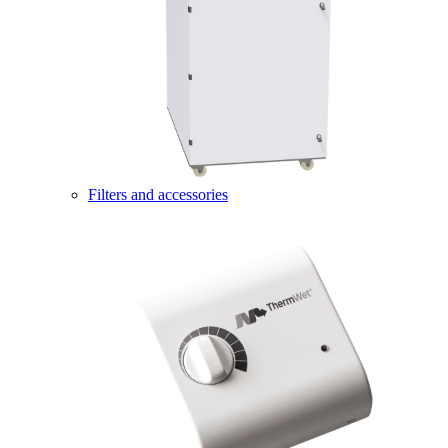
Filters and accessories