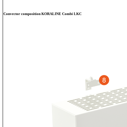
Convector composition KORALINE Combi LKC