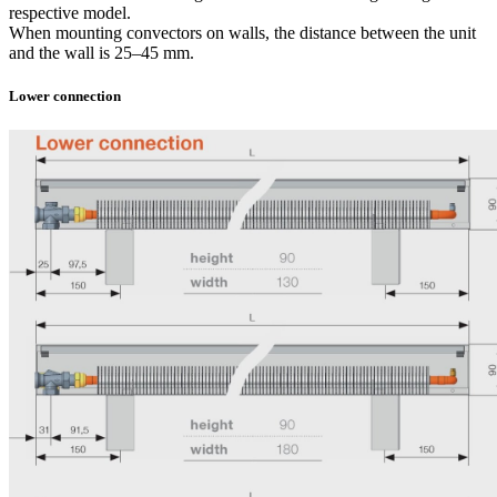
respective model.
When mounting convectors on walls, the distance between the unit
and the wall is 25–45 mm.
Lower connection