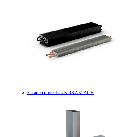
Facade convectors KORASPACE