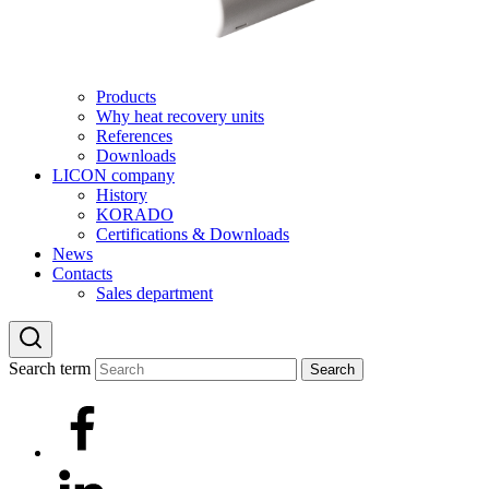
Products
Why heat recovery units
References
Downloads
LICON company
History
KORADO
Certifications & Downloads
News
Contacts
Sales department
Search term
Search