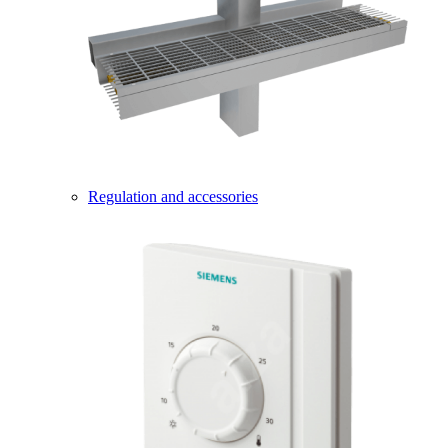
Regulation and accessories