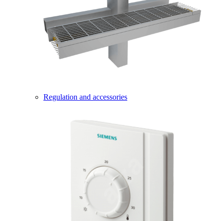
Regulation and accessories