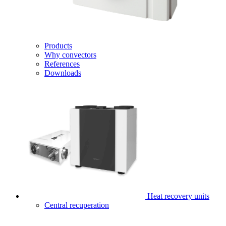
Products
Why convectors
References
Downloads
Heat recovery units
Central recuperation