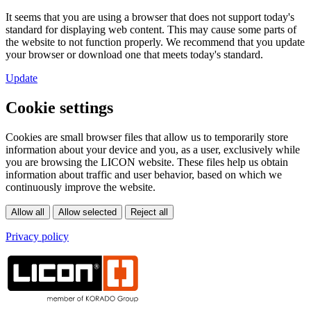
It seems that you are using a browser that does not support today's
standard for displaying web content. This may cause some parts of
the website to not function properly. We recommend that you update
your browser or download one that meets today's standard.
Update
Cookie settings
Cookies are small browser files that allow us to temporarily store
information about your device and you, as a user, exclusively while
you are browsing the LICON website. These files help us obtain
information about traffic and user behavior, based on which we
continuously improve the website.
Privacy policy