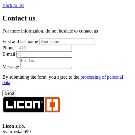
Back to list
Contact us
For more information, do not hesitate to contact us
First and last name
Phone
E-mail
Message
By submitting the form, you agree to the
processing of personal
data
.
Licon
s.r.o.
Svárovská 699