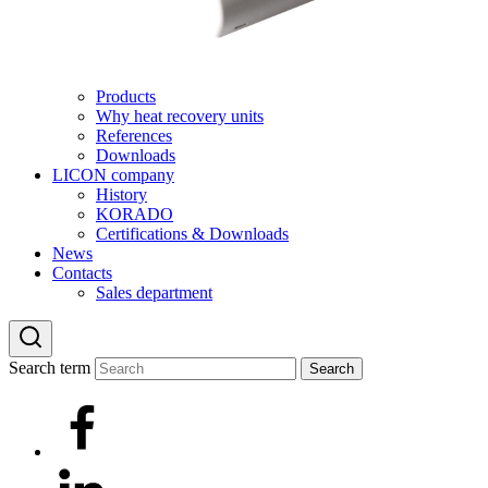
Products
Why heat recovery units
References
Downloads
LICON company
History
KORADO
Certifications & Downloads
News
Contacts
Sales department
Search term
Search