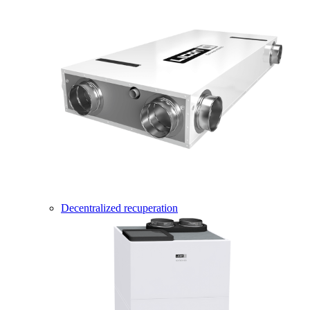
Decentralized recuperation