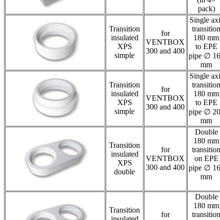
pack)
Single ax
Transition
transitio
for
insulated
180 mm
VENTBOX
XPS
to EPE
300 and 400
simple
pipe ∅ 1
mm
Single ax
Transition
transitio
for
insulated
180 mm
VENTBOX
XPS
to EPE
300 and 400
simple
pipe ∅ 2
mm
Double
180 mm
Transition
for
transitio
insulated
VENTBOX
on EPE
XPS
300 and 400
pipe ∅ 1
double
mm
Double
180 mm
Transition
for
transitio
insulated