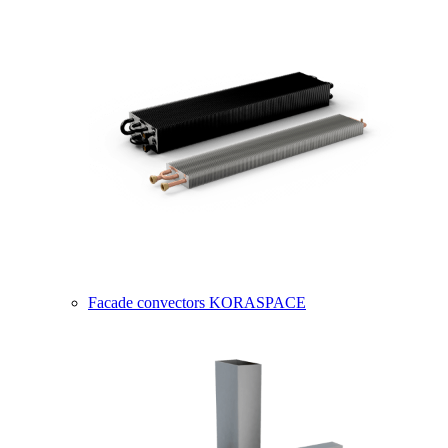
Facade convectors KORASPACE