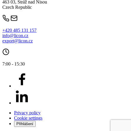
463 03, Stráž nad Nisou
Czech Republic
+420 485 131 157
info@licon.cz
export@licon.cz
7:00 - 15:30
Privacy policy
Cookie settings
Přihlášení