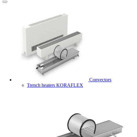
Convectors
Trench heaters KORAFLEX