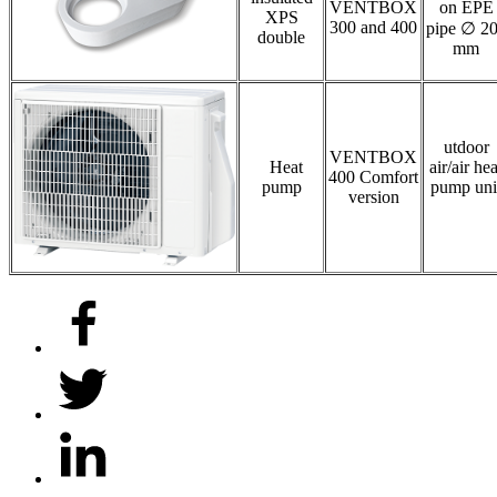
VENTBOX
on EPE
XPS
300 and 400
pipe ∅ 2
double
mm
utdoor
VENTBOX
Heat
air/air hea
400 Comfort
pump
pump uni
version