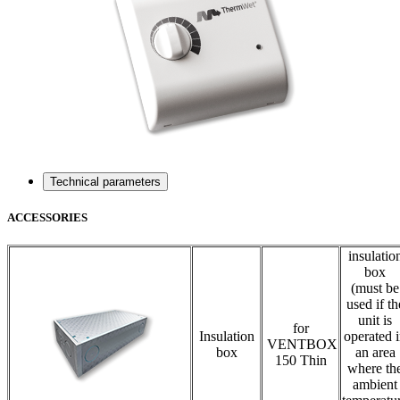
Technical parameters
ACCESSORIES
insulatio
box
(must be
used if th
unit is
for
Insulation
operated 
VENTBOX
box
an area
150 Thin
where th
ambient