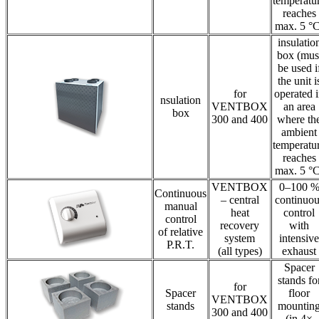
temperatu
reaches
max. 5 °C
insulatio
box (mus
be used i
the unit i
for
operated 
nsulation
VENTBOX
an area
box
300 and 400
where th
ambient
temperatu
reaches
max. 5 °C
VENTBOX
0–100 
Continuous
– central
continuou
manual
heat
control
control
recovery
with
of relative
system
intensive
P.R.T.
(all types)
exhaust
Spacer
stands fo
for
Spacer
floor
VENTBOX
stands
mountin
300 and 400
(in 4×