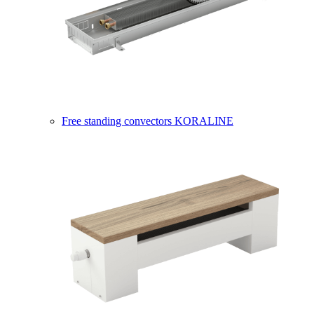
Free standing convectors KORALINE