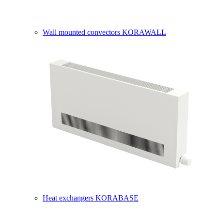
Wall mounted convectors KORAWALL
Heat exchangers KORABASE