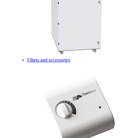
Filters and accessories