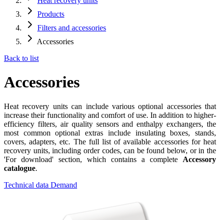
Heat recovery units
Products
Filters and accessories
Accessories
Back to list
Accessories
Heat recovery units can include various optional accessories that
increase their functionality and comfort of use. In addition to higher-
efficiency filters, air quality sensors and enthalpy exchangers, the
most common optional extras include insulating boxes, stands,
covers, adapters, etc. The full list of available accessories for heat
recovery units, including order codes, can be found below, or in the
'For download' section, which contains a complete
Accessory
catalogue
.
Technical data
Demand