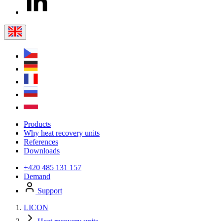
Products
Why heat recovery units
References
Downloads
+420 485 131 157
Demand
Support
LICON